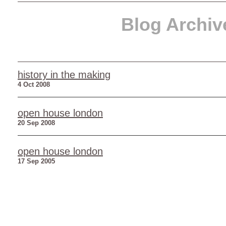
Blog Archiv
history in the making
4 Oct 2008
open house london
20 Sep 2008
open house london
17 Sep 2005